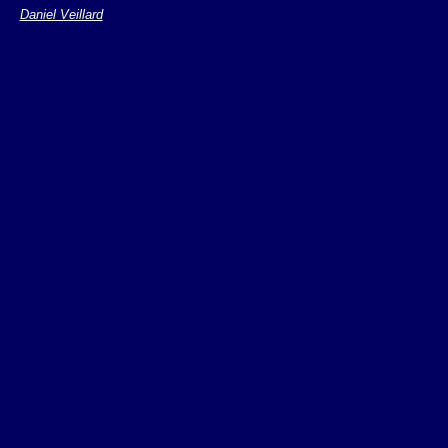
Daniel Veillard
refer to the XPoin
hypertext traversal
The functions
sta
point()
to addre
locations.
The
fun
unique()
multiple return val
Initialization of t
Restriction: no var