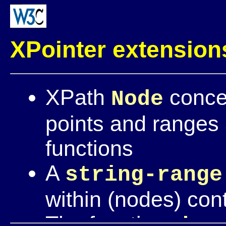
XPointer extension
XPath
concep
Node
points and ranges
functions
A
string-range
within (nodes) con
The functions
her