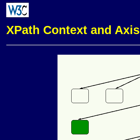
XPath Context and Axis