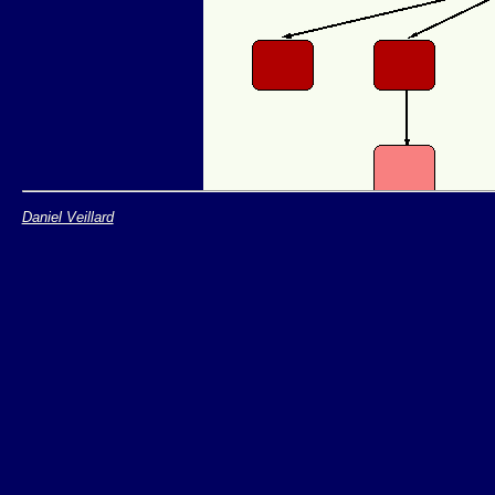
Daniel Veillard