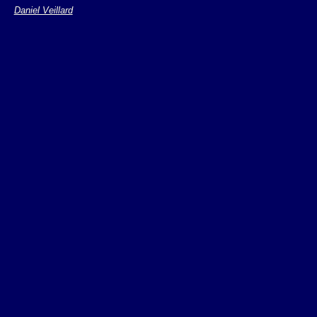
semantic
Daniel Veillard
Powerful, complex
Can be extended i
(variables, function
Has a generic syn
syntax for most us