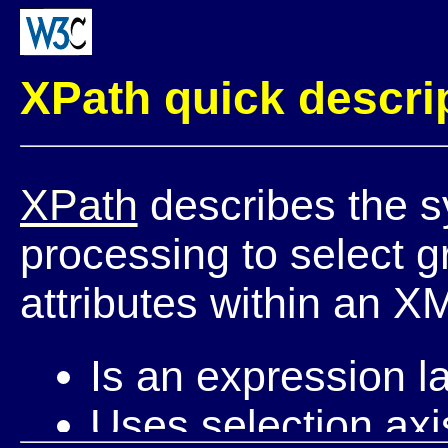
XPath quick descri
XPath
describes the s
processing to select 
attributes within an 
Is an expression l
Uses selection axi