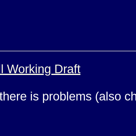
l Working Draft
 there is problems (also 