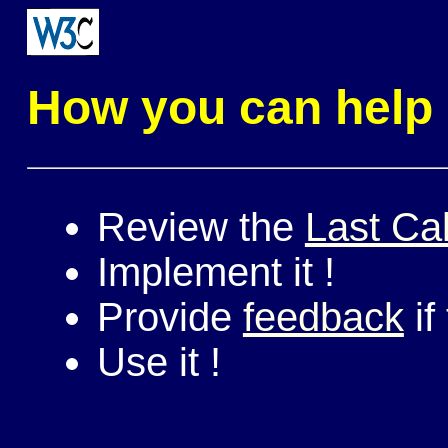
How you can help
Review the
Last Cal
Implement it !
Provide
feedback
if
Use it !