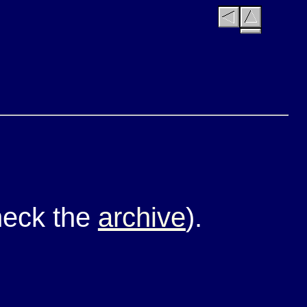
check the
archive
).