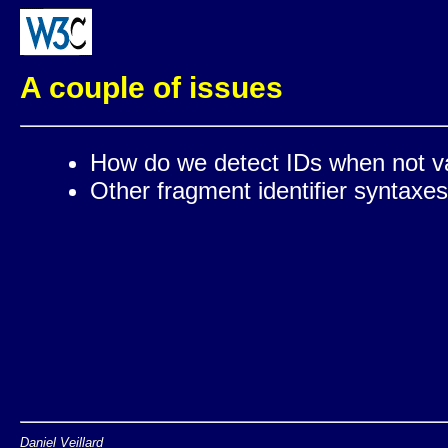
A couple of issues
How do we detect IDs when not va
Other fragment identifier syntaxe
Daniel Veillard