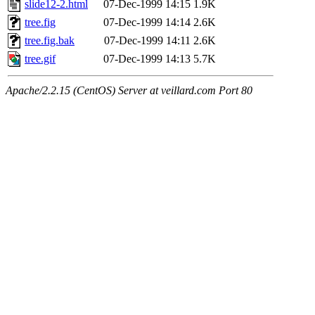
slide12-2.html
07-Dec-1999 14:15
1.9K
tree.fig
07-Dec-1999 14:14
2.6K
tree.fig.bak
07-Dec-1999 14:11
2.6K
tree.gif
07-Dec-1999 14:13
5.7K
Apache/2.2.15 (CentOS) Server at veillard.com Port 80