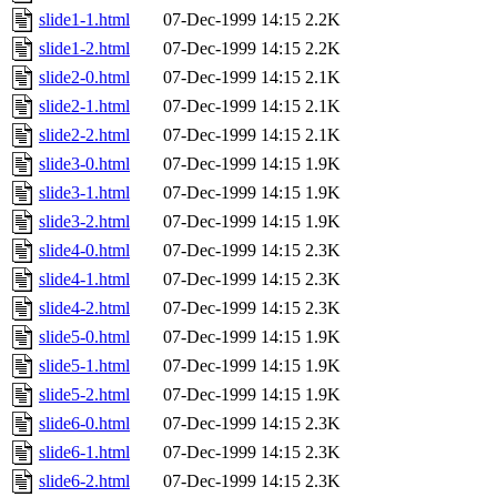
slide1-1.html
07-Dec-1999 14:15
2.2K
slide1-2.html
07-Dec-1999 14:15
2.2K
slide2-0.html
07-Dec-1999 14:15
2.1K
slide2-1.html
07-Dec-1999 14:15
2.1K
slide2-2.html
07-Dec-1999 14:15
2.1K
slide3-0.html
07-Dec-1999 14:15
1.9K
slide3-1.html
07-Dec-1999 14:15
1.9K
slide3-2.html
07-Dec-1999 14:15
1.9K
slide4-0.html
07-Dec-1999 14:15
2.3K
slide4-1.html
07-Dec-1999 14:15
2.3K
slide4-2.html
07-Dec-1999 14:15
2.3K
slide5-0.html
07-Dec-1999 14:15
1.9K
slide5-1.html
07-Dec-1999 14:15
1.9K
slide5-2.html
07-Dec-1999 14:15
1.9K
slide6-0.html
07-Dec-1999 14:15
2.3K
slide6-1.html
07-Dec-1999 14:15
2.3K
slide6-2.html
07-Dec-1999 14:15
2.3K