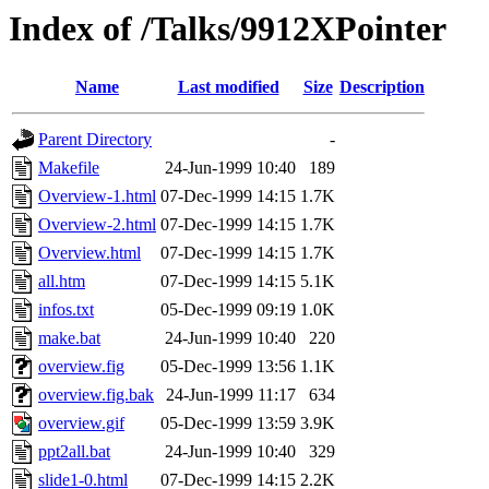
Index of /Talks/9912XPointer
Name
Last modified
Size
Description
Parent Directory
-
Makefile
24-Jun-1999 10:40
189
Overview-1.html
07-Dec-1999 14:15
1.7K
Overview-2.html
07-Dec-1999 14:15
1.7K
Overview.html
07-Dec-1999 14:15
1.7K
all.htm
07-Dec-1999 14:15
5.1K
infos.txt
05-Dec-1999 09:19
1.0K
make.bat
24-Jun-1999 10:40
220
overview.fig
05-Dec-1999 13:56
1.1K
overview.fig.bak
24-Jun-1999 11:17
634
overview.gif
05-Dec-1999 13:59
3.9K
ppt2all.bat
24-Jun-1999 10:40
329
slide1-0.html
07-Dec-1999 14:15
2.2K