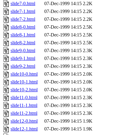
slide7-0.html
07-Dec-1999 14:15
2.2K
slide7-1.html
07-Dec-1999 14:15
2.2K
slide7-2.html
07-Dec-1999 14:15
2.2K
slide8-0.html
07-Dec-1999 14:15
2.5K
slide8-1.html
07-Dec-1999 14:15
2.5K
slide8-2.html
07-Dec-1999 14:15
2.5K
slide9-0.html
07-Dec-1999 14:15
2.3K
slide9-1.html
07-Dec-1999 14:15
2.3K
slide9-2.html
07-Dec-1999 14:15
2.3K
slide10-0.html
07-Dec-1999 14:15
2.0K
slide10-1.html
07-Dec-1999 14:15
2.0K
slide10-2.html
07-Dec-1999 14:15
2.0K
slide11-0.html
07-Dec-1999 14:15
2.3K
slide11-1.html
07-Dec-1999 14:15
2.3K
slide11-2.html
07-Dec-1999 14:15
2.3K
slide12-0.html
07-Dec-1999 14:15
1.9K
slide12-1.html
07-Dec-1999 14:15
1.9K