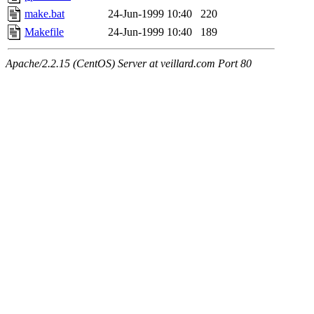
make.bat
24-Jun-1999 10:40
220
Makefile
24-Jun-1999 10:40
189
Apache/2.2.15 (CentOS) Server at veillard.com Port 80