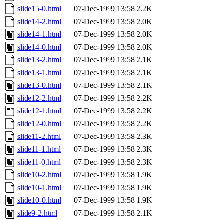
slide15-0.html
07-Dec-1999 13:58
2.2K
slide14-2.html
07-Dec-1999 13:58
2.0K
slide14-1.html
07-Dec-1999 13:58
2.0K
slide14-0.html
07-Dec-1999 13:58
2.0K
slide13-2.html
07-Dec-1999 13:58
2.1K
slide13-1.html
07-Dec-1999 13:58
2.1K
slide13-0.html
07-Dec-1999 13:58
2.1K
slide12-2.html
07-Dec-1999 13:58
2.2K
slide12-1.html
07-Dec-1999 13:58
2.2K
slide12-0.html
07-Dec-1999 13:58
2.2K
slide11-2.html
07-Dec-1999 13:58
2.3K
slide11-1.html
07-Dec-1999 13:58
2.3K
slide11-0.html
07-Dec-1999 13:58
2.3K
slide10-2.html
07-Dec-1999 13:58
1.9K
slide10-1.html
07-Dec-1999 13:58
1.9K
slide10-0.html
07-Dec-1999 13:58
1.9K
slide9-2.html
07-Dec-1999 13:58
2.1K