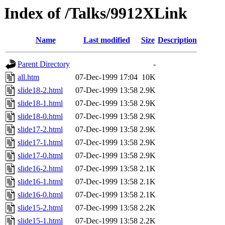
Index of /Talks/9912XLink
Name
Last modified
Size
Description
Parent Directory
-
all.htm
07-Dec-1999 17:04
10K
slide18-2.html
07-Dec-1999 13:58
2.9K
slide18-1.html
07-Dec-1999 13:58
2.9K
slide18-0.html
07-Dec-1999 13:58
2.9K
slide17-2.html
07-Dec-1999 13:58
2.9K
slide17-1.html
07-Dec-1999 13:58
2.9K
slide17-0.html
07-Dec-1999 13:58
2.9K
slide16-2.html
07-Dec-1999 13:58
2.1K
slide16-1.html
07-Dec-1999 13:58
2.1K
slide16-0.html
07-Dec-1999 13:58
2.1K
slide15-2.html
07-Dec-1999 13:58
2.2K
slide15-1.html
07-Dec-1999 13:58
2.2K