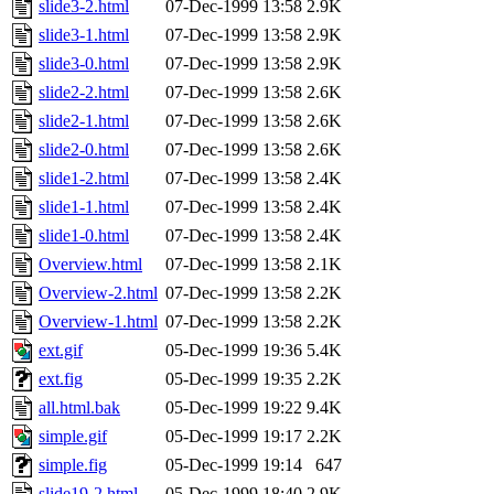
slide3-2.html
07-Dec-1999 13:58
2.9K
slide3-1.html
07-Dec-1999 13:58
2.9K
slide3-0.html
07-Dec-1999 13:58
2.9K
slide2-2.html
07-Dec-1999 13:58
2.6K
slide2-1.html
07-Dec-1999 13:58
2.6K
slide2-0.html
07-Dec-1999 13:58
2.6K
slide1-2.html
07-Dec-1999 13:58
2.4K
slide1-1.html
07-Dec-1999 13:58
2.4K
slide1-0.html
07-Dec-1999 13:58
2.4K
Overview.html
07-Dec-1999 13:58
2.1K
Overview-2.html
07-Dec-1999 13:58
2.2K
Overview-1.html
07-Dec-1999 13:58
2.2K
ext.gif
05-Dec-1999 19:36
5.4K
ext.fig
05-Dec-1999 19:35
2.2K
all.html.bak
05-Dec-1999 19:22
9.4K
simple.gif
05-Dec-1999 19:17
2.2K
simple.fig
05-Dec-1999 19:14
647
slide19-2.html
05-Dec-1999 18:40
2.9K