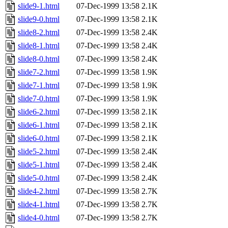
slide9-1.html
07-Dec-1999 13:58
2.1K
slide9-0.html
07-Dec-1999 13:58
2.1K
slide8-2.html
07-Dec-1999 13:58
2.4K
slide8-1.html
07-Dec-1999 13:58
2.4K
slide8-0.html
07-Dec-1999 13:58
2.4K
slide7-2.html
07-Dec-1999 13:58
1.9K
slide7-1.html
07-Dec-1999 13:58
1.9K
slide7-0.html
07-Dec-1999 13:58
1.9K
slide6-2.html
07-Dec-1999 13:58
2.1K
slide6-1.html
07-Dec-1999 13:58
2.1K
slide6-0.html
07-Dec-1999 13:58
2.1K
slide5-2.html
07-Dec-1999 13:58
2.4K
slide5-1.html
07-Dec-1999 13:58
2.4K
slide5-0.html
07-Dec-1999 13:58
2.4K
slide4-2.html
07-Dec-1999 13:58
2.7K
slide4-1.html
07-Dec-1999 13:58
2.7K
slide4-0.html
07-Dec-1999 13:58
2.7K