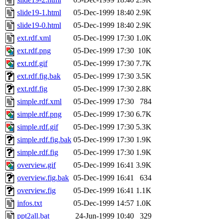
slide19-1.html
05-Dec-1999 18:40
2.9K
slide19-0.html
05-Dec-1999 18:40
2.9K
ext.rdf.xml
05-Dec-1999 17:30
1.0K
ext.rdf.png
05-Dec-1999 17:30
10K
ext.rdf.gif
05-Dec-1999 17:30
7.7K
ext.rdf.fig.bak
05-Dec-1999 17:30
3.5K
ext.rdf.fig
05-Dec-1999 17:30
2.8K
simple.rdf.xml
05-Dec-1999 17:30
784
simple.rdf.png
05-Dec-1999 17:30
6.7K
simple.rdf.gif
05-Dec-1999 17:30
5.3K
simple.rdf.fig.bak
05-Dec-1999 17:30
1.9K
simple.rdf.fig
05-Dec-1999 17:30
1.9K
overview.gif
05-Dec-1999 16:41
3.9K
overview.fig.bak
05-Dec-1999 16:41
634
overview.fig
05-Dec-1999 16:41
1.1K
infos.txt
05-Dec-1999 14:57
1.0K
ppt2all.bat
24-Jun-1999 10:40
329