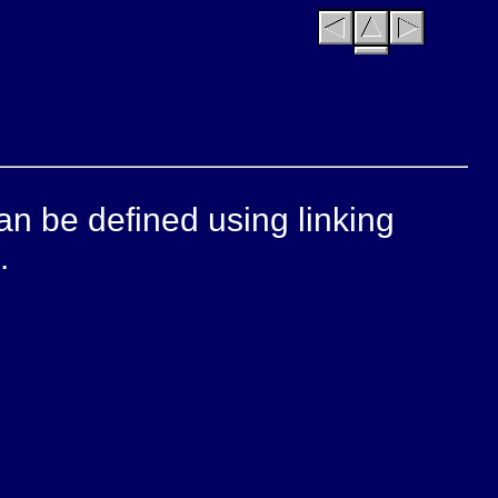
can be defined using linking
.