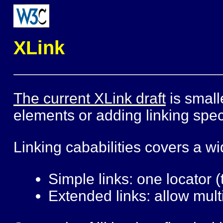
XLink
The current XLink draft
is small
elements or adding linking speci
Linking cababilities covers a w
Simple links: one locator (
Extended links: allow multi