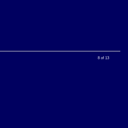
8 of 13