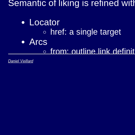
Semantic of liking is refined wit
Locator
href: a single target
Arcs
from: outline link defini
to: destination of the li
Daniel Veillard
Behavior
show: how to render a l
actuate: how to trigger 
Semantic
role: generic string for
title: human readable de