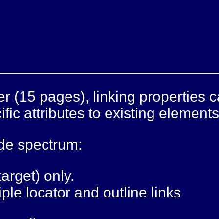
er (15 pages), linking properties 
fic attributes to existing elements
ide spectrum:
target) only.
ple locator and outline links