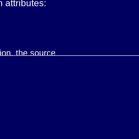
h attributes:
tion, the source
nk, the target
ink traversal: new, parsed or replace
the link traversal: user or auto
 describing the relationship
scription of the link.