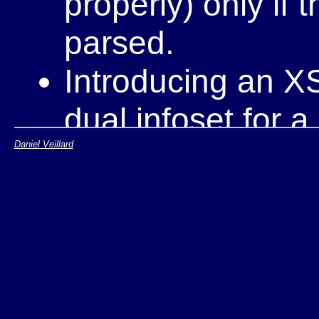
properly) only if 
parsed.
Introducing an XS
dual infoset for 
Daniel Veillard
one should be us
Behaviour of link
dependant on XSL
as a good opportu
competition out, a