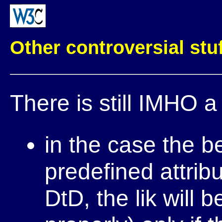
Other controversial stuf
There is still IMHO a
in the case the b
predefined attrib
DtD, the lik will 