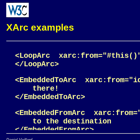
XArc examples
<LoopArc  xarc:from="#this()
<EmbeddedToArc  xarc:from="i
    there! 

<EmbeddedFromArc  xarc:from=
    to the destination 

Daniel Veillard