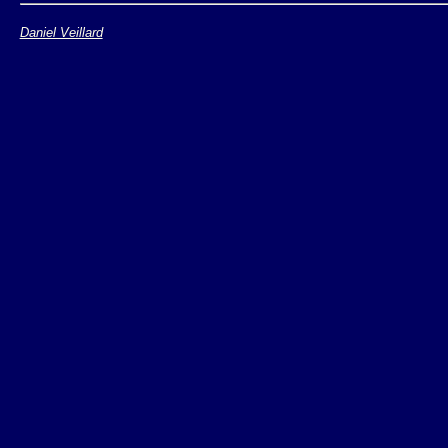
Daniel Veillard