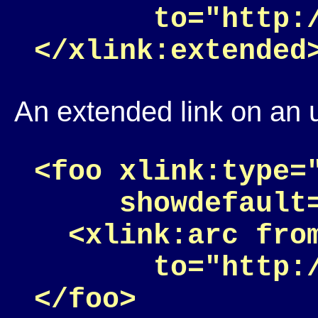
       to="http:
An extended link on an 
<foo xlink:type=
     showdefault=
  <xlink:arc fro
       to="http: