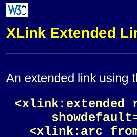
XLink Extended L
An extended link using 
<xlink:extended 
     showdefault=
  <xlink:arc fro