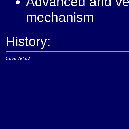
Advanced and vers
mechanism
History:
Daniel Veillard
Was done in the 
98 WD
A new WG was cr
Published it's r
Decided to merge