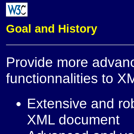
Goal and History
Provide more advanc
functionnalities to X
Extensive and rob
XML document