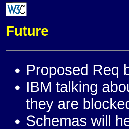
Future
Proposed Req
IBM talking abo
they are blocke
Schemas will hel