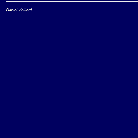
Daniel Veillard