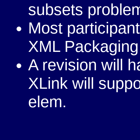
subsets proble
Most participant
XML Packagin
A revision will
XLink will suppo
elem.