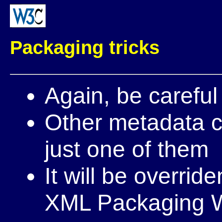
Packaging tricks
Again, be careful 
Other metadata c
just one of them
It will be overrid
XML Packaging 