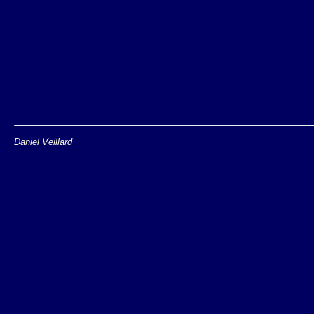
Daniel Veillard