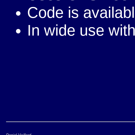
Code is availab
In wide use wi