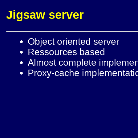
Jigsaw server
Object oriented server
Ressources based
Almost complete implemen
Proxy-cache implementati