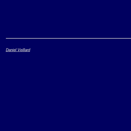
Daniel Veillard