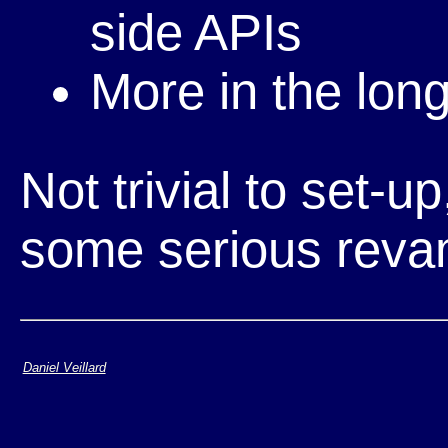
side APIs
More in the lon
Not trivial to set-
some serious reva
Daniel Veillard