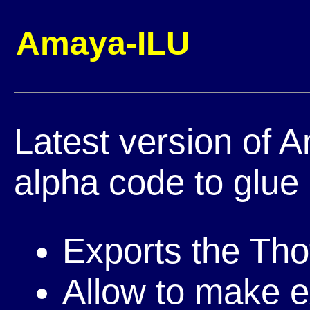
Amaya-ILU
Latest version of 
alpha code to glue 
Exports the Tho
Allow to make e