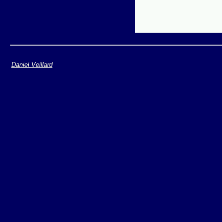
Daniel Veillard