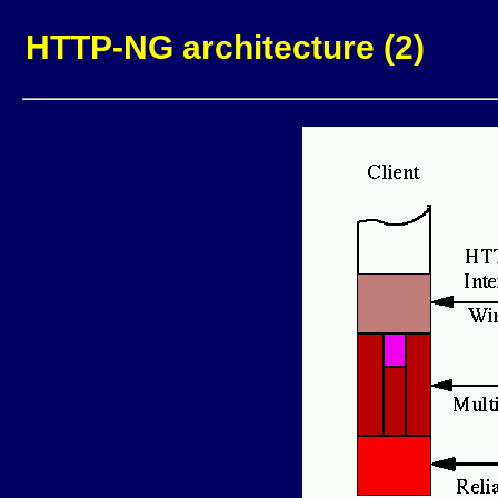
HTTP-NG architecture (2)