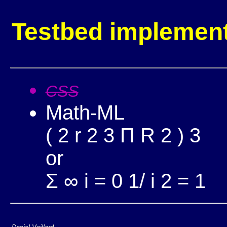
Testbed implement
CSS
Math-ML
(
2
r
2
3
Π
R
2
)
3
or
Σ
∞
i
=
0
1/
i
2
= 1