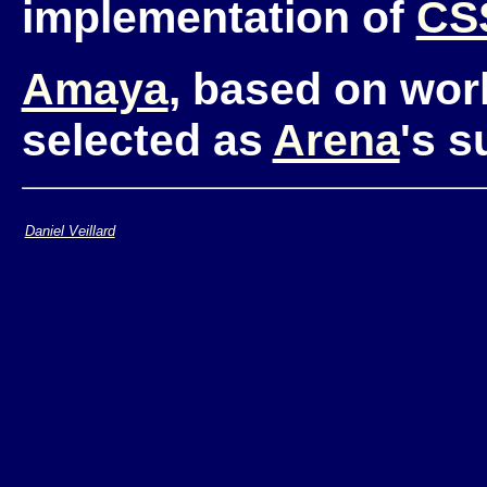
implementation of
CS
Amaya
, based on wor
selected as
Arena
's 
Daniel Veillard