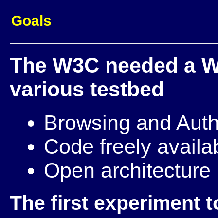
Goals
The W3C needed a We
various testbed
Browsing and Auth
Code freely availa
Open architecture
The first experiment 