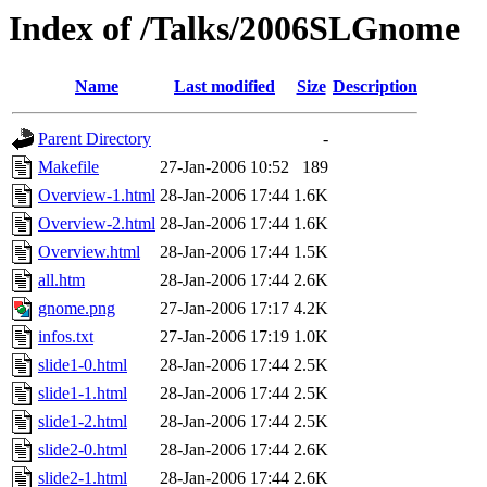
Index of /Talks/2006SLGnome
Name
Last modified
Size
Description
Parent Directory
-
Makefile
27-Jan-2006 10:52
189
Overview-1.html
28-Jan-2006 17:44
1.6K
Overview-2.html
28-Jan-2006 17:44
1.6K
Overview.html
28-Jan-2006 17:44
1.5K
all.htm
28-Jan-2006 17:44
2.6K
gnome.png
27-Jan-2006 17:17
4.2K
infos.txt
27-Jan-2006 17:19
1.0K
slide1-0.html
28-Jan-2006 17:44
2.5K
slide1-1.html
28-Jan-2006 17:44
2.5K
slide1-2.html
28-Jan-2006 17:44
2.5K
slide2-0.html
28-Jan-2006 17:44
2.6K
slide2-1.html
28-Jan-2006 17:44
2.6K