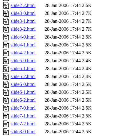
slide2-2.html
28-Jan-2006 17:44
2.6K
slide3-0.html
28-Jan-2006 17:44
2.7K
slide3-1.html
28-Jan-2006 17:44
2.7K
slide3-2.html
28-Jan-2006 17:44
2.7K
slide4-0.html
28-Jan-2006 17:44
2.5K
slide4-1.html
28-Jan-2006 17:44
2.5K
slide4-2.html
28-Jan-2006 17:44
2.5K
slide5-0.html
28-Jan-2006 17:44
2.4K
slide5-1.html
28-Jan-2006 17:44
2.4K
slide5-2.html
28-Jan-2006 17:44
2.4K
slide6-0.html
28-Jan-2006 17:44
2.5K
slide6-1.html
28-Jan-2006 17:44
2.5K
slide6-2.html
28-Jan-2006 17:44
2.5K
slide7-0.html
28-Jan-2006 17:44
2.5K
slide7-1.html
28-Jan-2006 17:44
2.5K
slide7-2.html
28-Jan-2006 17:44
2.5K
slide8-0.html
28-Jan-2006 17:44
2.5K