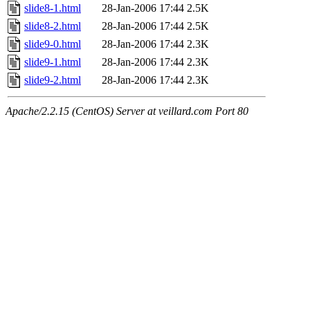
slide8-1.html
28-Jan-2006 17:44
2.5K
slide8-2.html
28-Jan-2006 17:44
2.5K
slide9-0.html
28-Jan-2006 17:44
2.3K
slide9-1.html
28-Jan-2006 17:44
2.3K
slide9-2.html
28-Jan-2006 17:44
2.3K
Apache/2.2.15 (CentOS) Server at veillard.com Port 80