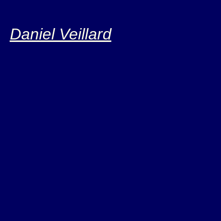
Daniel Veillard