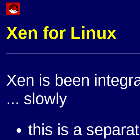
Xen for Linux
Xen is been integr
... slowly
this is a separa