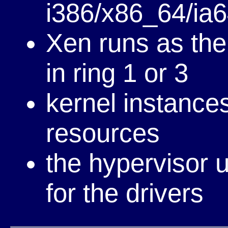
i386/x86_64/ia
Xen runs as the 
in ring 1 or 3
kernel instances
resources
the hypervisor u
for the drivers