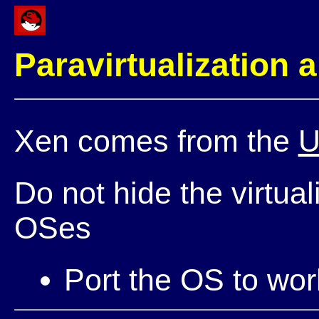
Paravirtualization 
Xen comes from the
U
Do not hide the virtual
OSes
Port the OS to wor
Reuse the OS driv