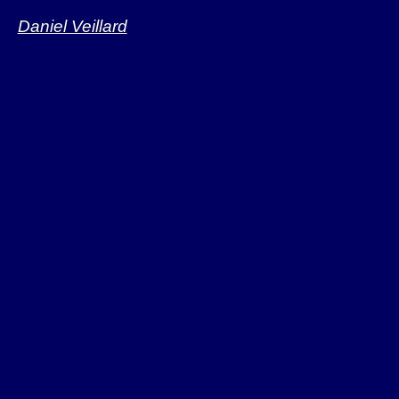
access
Daniel Veillard
Linux, NetBSD. F
Plan9 worked on.