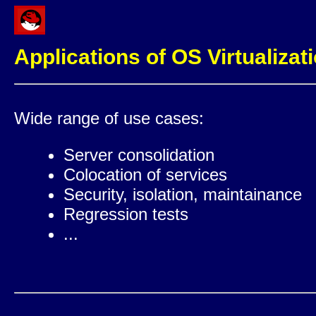
Applications of OS Virtualizat
Wide range of use cases:
Server consolidation
Colocation of services
Security, isolation, maintainance
Regression tests
...