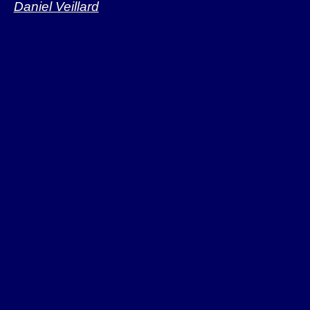
Daniel Veillard