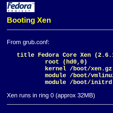
Booting Xen
From grub.conf:
title Fedora Core Xen (2.6.
        root (hd0,0)

	kernel /boot/xen.gz

	module /boot/vmlinuz-2.6.11-1.1369_FC4xen0 ro root=LABEL=/12 rhgb quiet selinux=0

Xen runs in ring 0 (approx 32MB)
Linux runs in ring 2/3