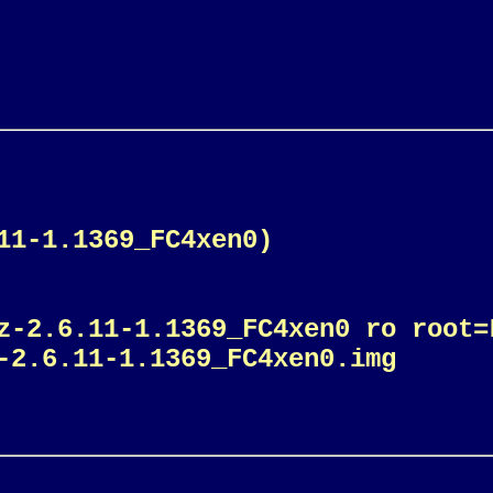
11-1.1369_FC4xen0)
