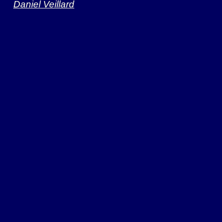
Daniel Veillard