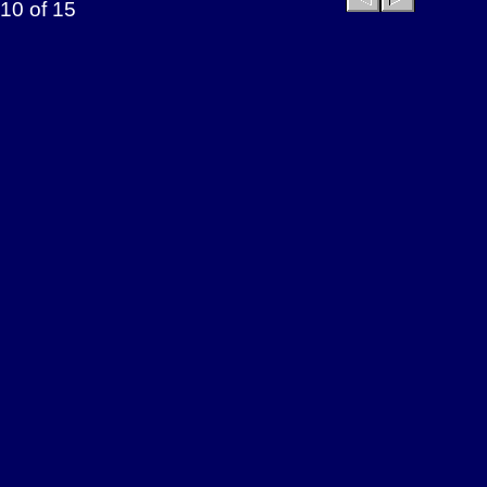
10 of 15