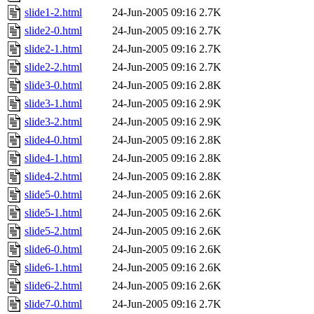
slide1-2.html
24-Jun-2005 09:16
2.7K
slide2-0.html
24-Jun-2005 09:16
2.7K
slide2-1.html
24-Jun-2005 09:16
2.7K
slide2-2.html
24-Jun-2005 09:16
2.7K
slide3-0.html
24-Jun-2005 09:16
2.8K
slide3-1.html
24-Jun-2005 09:16
2.9K
slide3-2.html
24-Jun-2005 09:16
2.9K
slide4-0.html
24-Jun-2005 09:16
2.8K
slide4-1.html
24-Jun-2005 09:16
2.8K
slide4-2.html
24-Jun-2005 09:16
2.8K
slide5-0.html
24-Jun-2005 09:16
2.6K
slide5-1.html
24-Jun-2005 09:16
2.6K
slide5-2.html
24-Jun-2005 09:16
2.6K
slide6-0.html
24-Jun-2005 09:16
2.6K
slide6-1.html
24-Jun-2005 09:16
2.6K
slide6-2.html
24-Jun-2005 09:16
2.6K
slide7-0.html
24-Jun-2005 09:16
2.7K