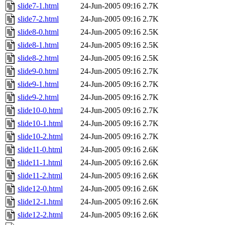
slide7-1.html
24-Jun-2005 09:16
2.7K
slide7-2.html
24-Jun-2005 09:16
2.7K
slide8-0.html
24-Jun-2005 09:16
2.5K
slide8-1.html
24-Jun-2005 09:16
2.5K
slide8-2.html
24-Jun-2005 09:16
2.5K
slide9-0.html
24-Jun-2005 09:16
2.7K
slide9-1.html
24-Jun-2005 09:16
2.7K
slide9-2.html
24-Jun-2005 09:16
2.7K
slide10-0.html
24-Jun-2005 09:16
2.7K
slide10-1.html
24-Jun-2005 09:16
2.7K
slide10-2.html
24-Jun-2005 09:16
2.7K
slide11-0.html
24-Jun-2005 09:16
2.6K
slide11-1.html
24-Jun-2005 09:16
2.6K
slide11-2.html
24-Jun-2005 09:16
2.6K
slide12-0.html
24-Jun-2005 09:16
2.6K
slide12-1.html
24-Jun-2005 09:16
2.6K
slide12-2.html
24-Jun-2005 09:16
2.6K