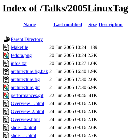
Index of /Talks/2005LinuxTag
Name
Last modified
Size
Description
Parent Directory
-
Makefile
20-Jun-2005 10:24
189
fedora.png
20-Jun-2005 10:24
2.2K
infos.txt
20-Jun-2005 10:27
1.0K
architecture.fig.bak
21-Jun-2005 16:40
1.9K
architecture.fig
21-Jun-2005 17:30
2.0K
architecture.gif
21-Jun-2005 17:30
6.9K
performances.gif
22-Jun-2005 08:46
41K
Overview-1.html
24-Jun-2005 09:16
2.1K
Overview-2.html
24-Jun-2005 09:16
2.1K
Overview.html
24-Jun-2005 09:16
2.1K
slide1-0.html
24-Jun-2005 09:16
2.6K
slide1-1.html
24-Jun-2005 09:16
2.7K