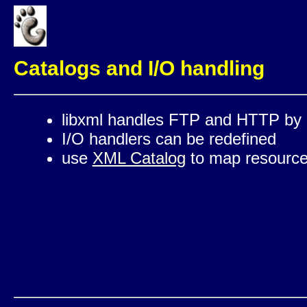
Catalogs and I/O handling
libxml handles FTP and HTTP by 
I/O handlers can be redefined
use
XML Catalog
to map resources 