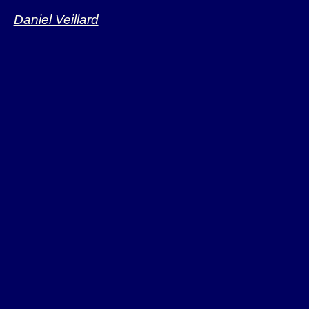
Daniel Veillard