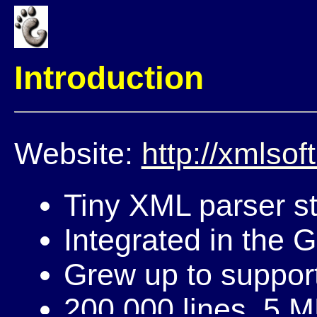
Introduction
Website:
http://xmlsoft
Tiny XML parser st
Integrated in the 
Grew up to support
200,000 lines, 5 