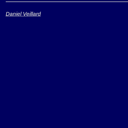
binary
Daniel Veillard
API includes 1200+
6 commiters, 750+ 
mailing-list
Bindings for vario
PHP, Ruby, ...)
Ported and "suppo
Deployed on all Li
Solaris, MacOS X