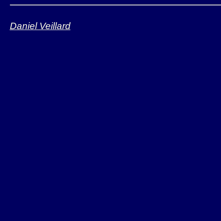
Daniel Veillard