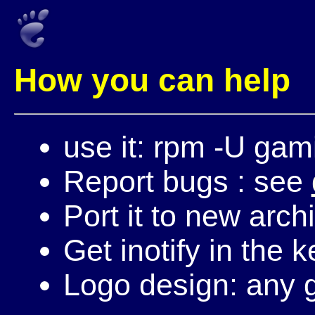
How you can help
use it: rpm -U gam
Report bugs : see
Port it to new arch
Get inotify in the k
Logo design: any g