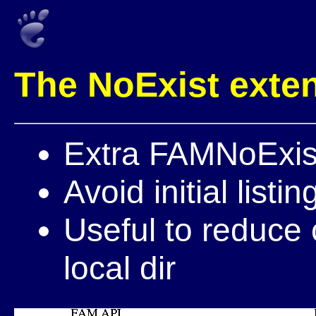
The NoExist exte
Extra FAMNoExist(
Avoid initial listin
Useful to reduce 
local dir