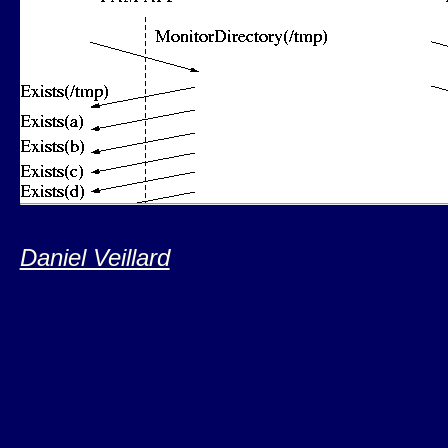
Daniel Veillard