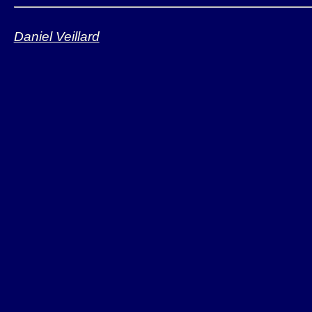
Daniel Veillard