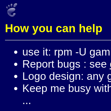
How you can help
use it: rpm -U gam
Report bugs : see
Logo design: any g
Keep me busy with 
...