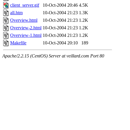
client_server.gif
10-Oct-2004 20:46
4.5K
all.htm
10-Oct-2004 21:23
1.3K
Overview.html
10-Oct-2004 21:23
1.2K
Overview-2.html
10-Oct-2004 21:23
1.2K
Overview-1.html
10-Oct-2004 21:23
1.2K
Makefile
10-Oct-2004 20:10
189
Apache/2.2.15 (CentOS) Server at veillard.com Port 80