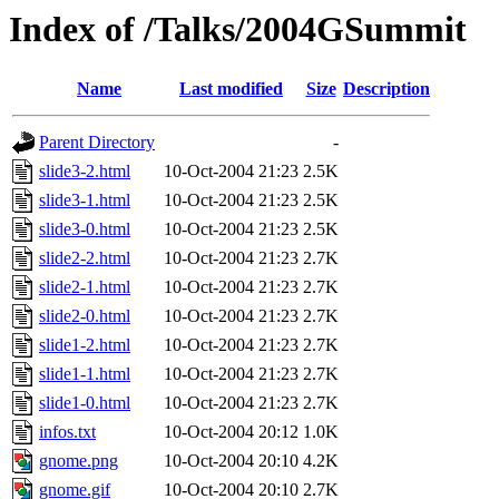
Index of /Talks/2004GSummit
Name
Last modified
Size
Description
Parent Directory
-
slide3-2.html
10-Oct-2004 21:23
2.5K
slide3-1.html
10-Oct-2004 21:23
2.5K
slide3-0.html
10-Oct-2004 21:23
2.5K
slide2-2.html
10-Oct-2004 21:23
2.7K
slide2-1.html
10-Oct-2004 21:23
2.7K
slide2-0.html
10-Oct-2004 21:23
2.7K
slide1-2.html
10-Oct-2004 21:23
2.7K
slide1-1.html
10-Oct-2004 21:23
2.7K
slide1-0.html
10-Oct-2004 21:23
2.7K
infos.txt
10-Oct-2004 20:12
1.0K
gnome.png
10-Oct-2004 20:10
4.2K
gnome.gif
10-Oct-2004 20:10
2.7K