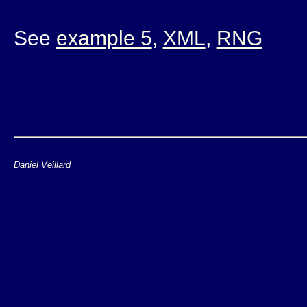
See
example 5
,
XML
,
RNG
Daniel Veillard