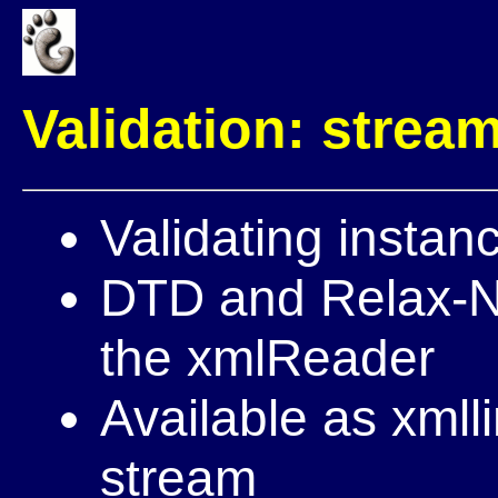
Validation: strea
Validating instan
DTD and Relax-NG
the xmlReader
Available as xmll
stream