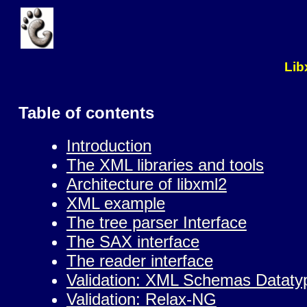
Lib
Table of contents
Introduction
The XML libraries and tools
Architecture of libxml2
XML example
The tree parser Interface
The SAX interface
The reader interface
Validation: XML Schemas Dataty
Validation: Relax-NG