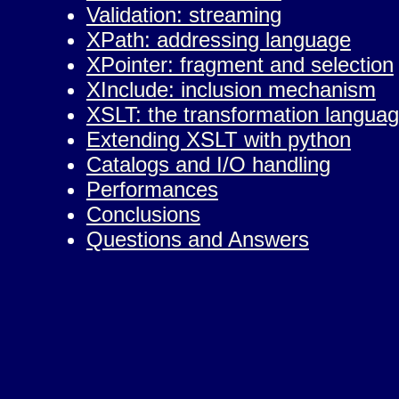
Validation: streaming
XPath: addressing language
XPointer: fragment and selection
XInclude: inclusion mechanism
XSLT: the transformation langua
Extending XSLT with python
Catalogs and I/O handling
Performances
Conclusions
Questions and Answers