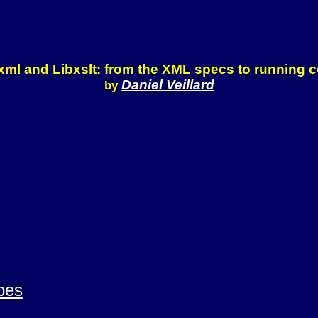
xml and Libxslt: from the XML specs to running 
Daniel Veillard
by
pes