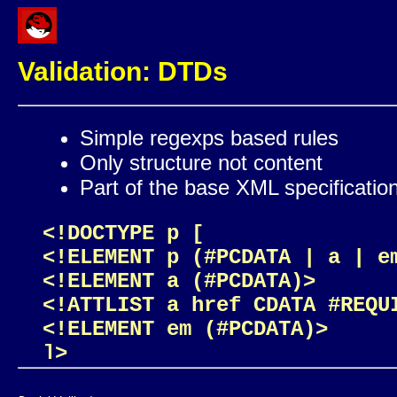
Validation: DTDs
Simple regexps based rules
Only structure not content
Part of the base XML specificatio
<!DOCTYPE p [

<!ELEMENT p (#PCDATA | a | em
<!ELEMENT a (#PCDATA)>

<!ATTLIST a href CDATA #REQUI
<!ELEMENT em (#PCDATA)>

]>