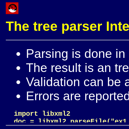
The tree parser Int
Parsing is done in
The result is an tr
Validation can be 
Errors are reporte
import libxml2

doc = libxml2.parseFile("ex1.