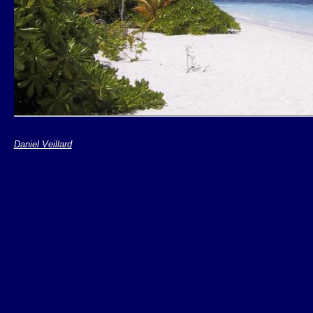
Daniel Veillard