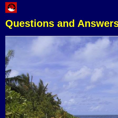
Questions and Answer