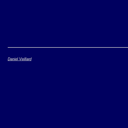
Daniel Veillard