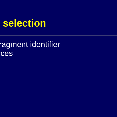
 selection
ragment identifier
rces