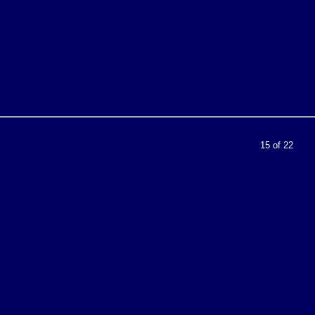
15 of 22