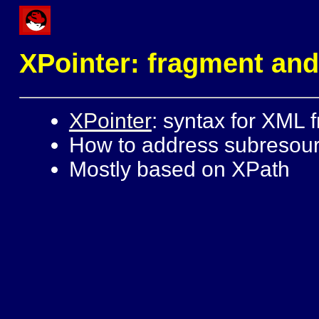
XPointer: fragment and
XPointer
: syntax for XML f
How to address subresou
Mostly based on XPath