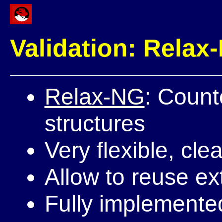
Validation: Relax
Relax-NG
: Count
structures
Very flexible, clea
Allow to reuse ex
Fully implemented