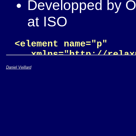
Developped by OA
at ISO
<element name="p"

   xmlns="http://relax
  <zeroOrMore>

Daniel Veillard
    <choice>

      <text/>

      <element name="a"
        <attribute nam
        <text/>

      </element>
