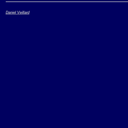
import libxml2

Daniel Veillard
input = libxml2.inputBuffer(o
reader = input.newTextReader(
ret = reader.Read()

while ret == 1:

    print reader.Name()

    ret = reader.Read()
See
example 2
,
XML