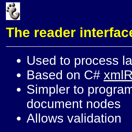
The reader interfac
Used to process l
Based on C#
xmlR
Simpler to program:
document nodes
Allows validation