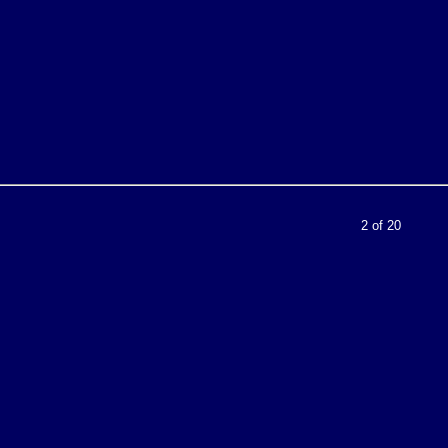
2 of 20