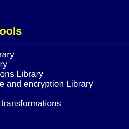
tools
rary
ry
ions Library
 and encryption Library
2
T transformations