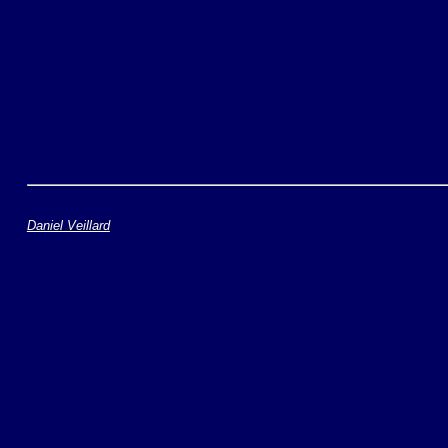
Daniel Veillard