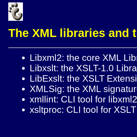
The XML libraries and 
Libxml2: the core XML Lib
Libxslt: the XSLT-1.0 Libra
LibExslt: the XSLT Extens
XMLSig: the XML signature
xmllint: CLI tool for libxml
xsltproc: CLI tool for XSL