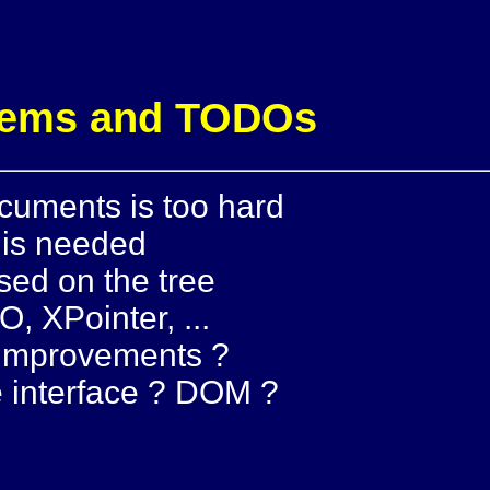
blems and TODOs
cuments is too hard
 is needed
sed on the tree
O, XPointer, ...
 improvements ?
 interface ? DOM ?