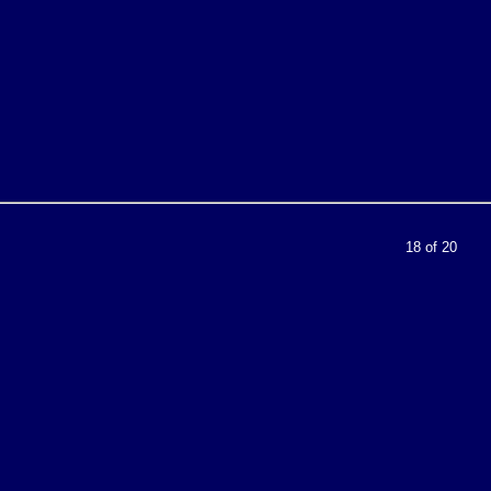
18 of 20