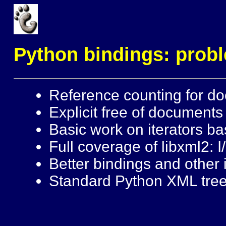
Python bindings: pro
Reference counting for do
Explicit free of documents
Basic work on iterators ba
Full coverage of libxml2: I/
Better bindings and other
Standard Python XML tree