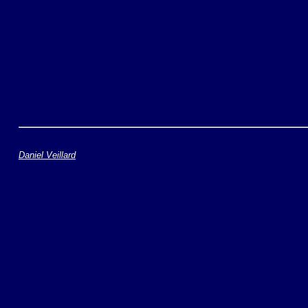
Daniel Veillard