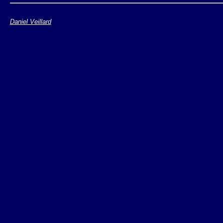
Xerces DOM
Daniel Veillard