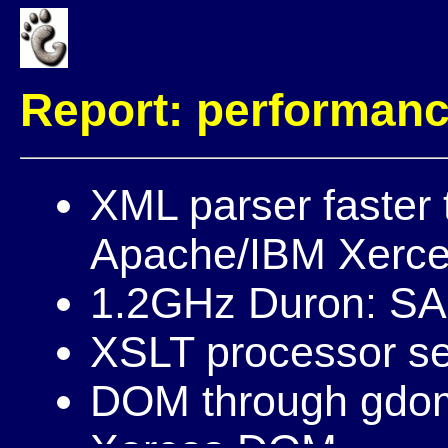
Report: performan
XML parser faster
Apache/IBM Xerc
1.2GHz Duron: S
XSLT processor s
DOM through gdome