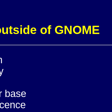
 outside of GNOME
n
y
r base
icence