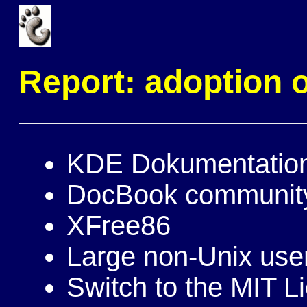
Report: adoption
KDE Dokumentatio
DocBook communit
XFree86
Large non-Unix use
Switch to the MIT L