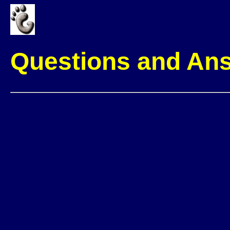
Questions and An