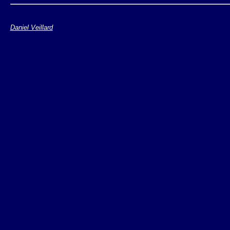
Daniel Veillard