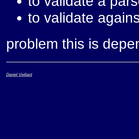
to validate a par
to validate agains
problem this is dep
Daniel Veillard