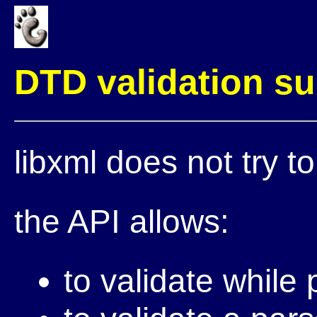
DTD validation s
libxml does not try to
the API allows:
to validate while 