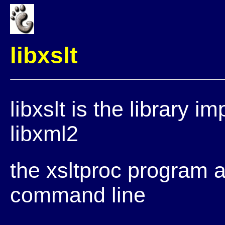
libxslt
libxslt is the library 
libxml2
the xsltproc program al
command line