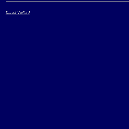
The API is relatively s
Daniel Veillard
Loading/compiling
Applying a stylesh
Saving the result 
Should be compliant 
some 1.1 extensions
Relatively fast as lon