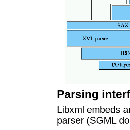
Parsing inter
Libxml embeds 
parser (SGML doc