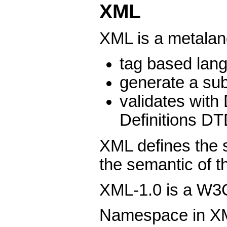
XML
XML is a metala
tag based lan
generate a su
validates wit
Definitions D
XML defines the s
the semantic of 
XML-1.0 is a W3
Namespace in XM