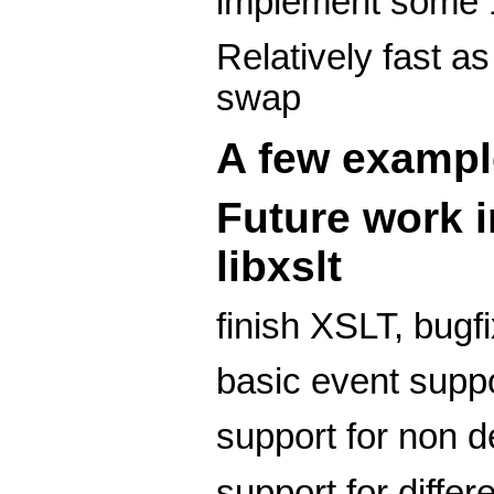
implement some 
Relatively fast a
swap
A few exampl
Future work i
libxslt
finish XSLT, bugf
basic event supp
support for non d
support for differ