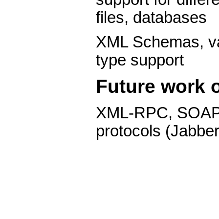
files, databases
XML Schemas, val
type support
Future work o
XML-RPC, SOAP 
protocols (Jabber