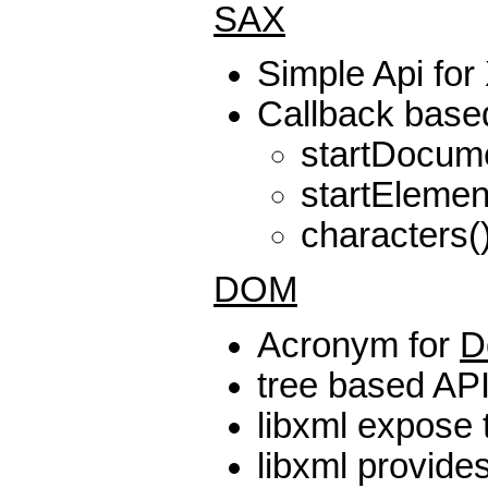
SAX
Simple Api fo
Callback base
startDocum
startElemen
characters()
DOM
Acronym for
D
tree based AP
libxml expose 
libxml provide