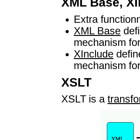
XML Base, XI
Extra functionn
XML Base
def
mechanism fo
XInclude
defin
mechanism fo
XSLT
XSLT is a
transf