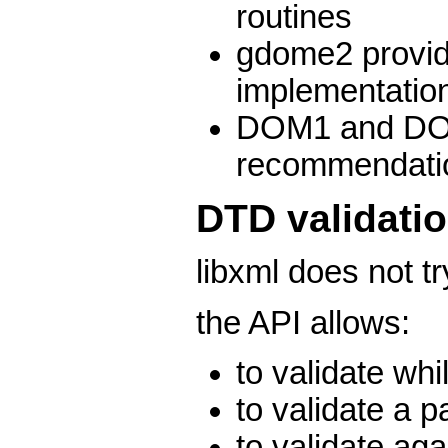
routines
gdome2 provid
implementati
DOM1 and DO
recommendati
DTD validati
libxml does not tr
the API allows:
to validate whi
to validate a p
to validate aga