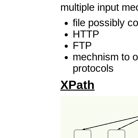
multiple input m
file possibly 
HTTP
FTP
mechnism to o
protocols
XPath