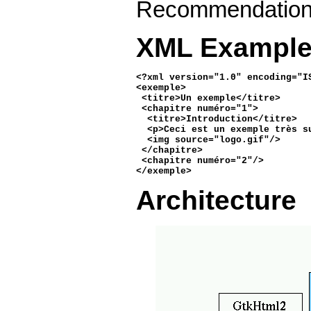
Recommendatio
XML Exampl
<?xml version="1.0" encoding="IS
<exemple>

 <titre>Un exemple</titre>

 <chapitre numéro="1">

  <titre>Introduction</titre>

  <p>Ceci est un exemple très su
  <img source="logo.gif"/>

 </chapitre>

 <chapitre numéro="2"/>

</exemple> 
Architecture