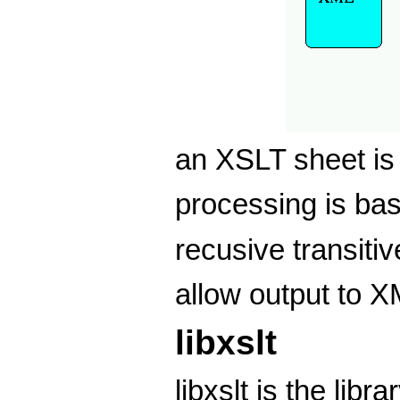
an XSLT sheet i
processing is ba
recusive transiti
allow output to 
libxslt
libxslt is the lib