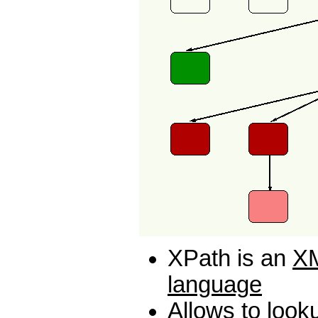
XPath is an
XM
language
Allows to look