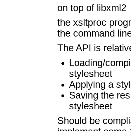
on top of libxml2
the xsltproc progr
the command lin
The API is relativ
Loading/compi
stylesheet
Applying a sty
Saving the res
stylesheet
Should be compli