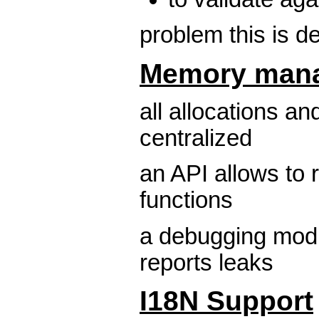
problem this is 
Memory man
all allocations an
centralized
an API allows to 
functions
a debugging modu
reports leaks
I18N Support