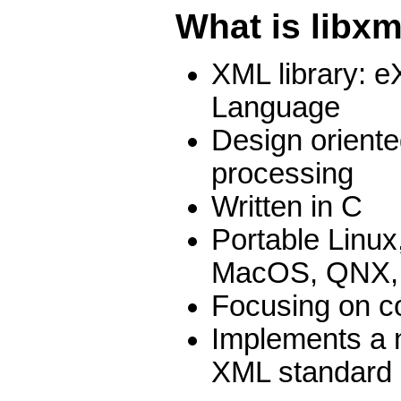
What is libxm
XML library: e
Language
Design orient
processing
Written in C
Portable Linu
MacOS, QNX,
Focusing on c
Implements a 
XML standard