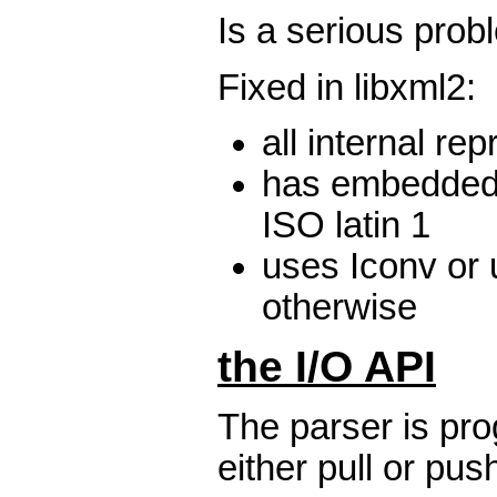
Is a serious prob
Fixed in libxml2:
all internal re
has embedded
ISO latin 1
uses Iconv or 
otherwise
the I/O API
The parser is pro
either pull or pus