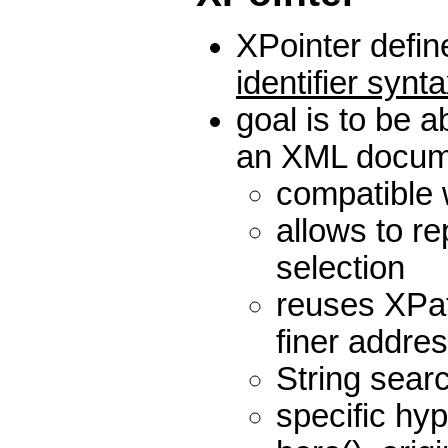
XPointer defi
identifier synt
goal is to be a
an XML docum
compatible 
allows to r
selection
reuses XPat
finer addre
String sear
specific hyp