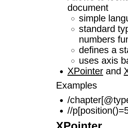
document
simple lan
standard ty
numbers fun
defines a st
uses axis 
XPointer
and
Examples
/chapter[@typ
//p[position()=5
XPointer