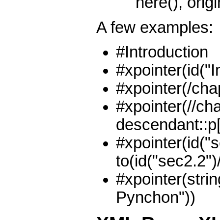
here(), origin
A few examples:
#Introduction
#xpointer(id("I
#xpointer(/chap
#xpointer(//cha
descendant::p[p
#xpointer(id("s
to(id("sec2.2")/
#xpointer(strin
Pynchon"))