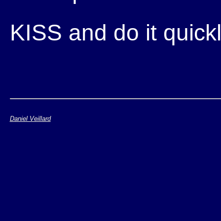
KISS and do it quickly
Daniel Veillard