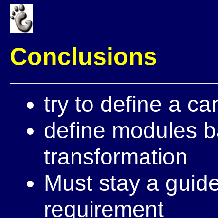
Conclusions
try to define a ca
define modules b
transformation
Must stay a guid
requirement