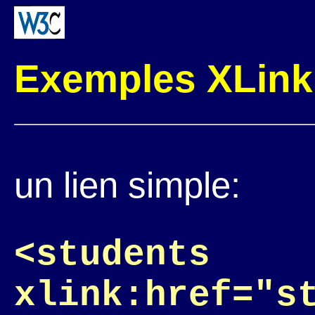
Exemples XLink
un lien simple:
<students
xlink:href="s