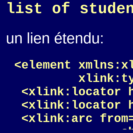
list of stude
un lien étendu:
<element xmlns:x
         xlink:ty
 <xlink:locator 
 <xlink:locator h
 <xlink:arc from=
               sh